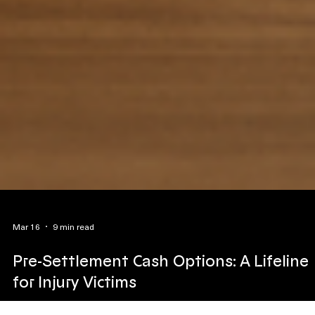
Mar 16
9 min read
Pre-Settlement Cash Options: A Lifeline
for Injury Victims