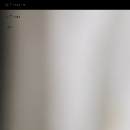
All Posts
All Posts
Legal