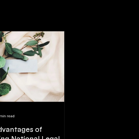
min read
dvantages of
ng National Legal