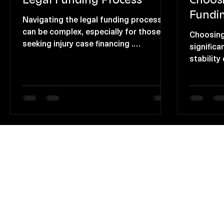
Fundi
Navigating the legal funding process
can be complex, especially for those
Choosing
seeking injury case financing .
significa
Understanding what to expect can
stability
greatly enhance your experience and
option p
outcomes. This article will guide you
individua
through the essential stages of the
without 
legal funding process, ensuring you are
costs. B
well-prepared and informed. The Initial
advantage
Steps in Legal Funding Understanding
you can 
Your Needs Assess the type of case
about you
you have. Determine the financial
Relief D
support required. Gather necessary
Immediat
documentat
funding 
cash adv