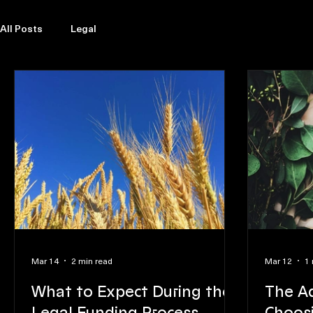
All Posts
Legal
Mar 14
2 min read
Mar 12
1 
What to Expect During the
The A
Legal Funding Process
Choosi