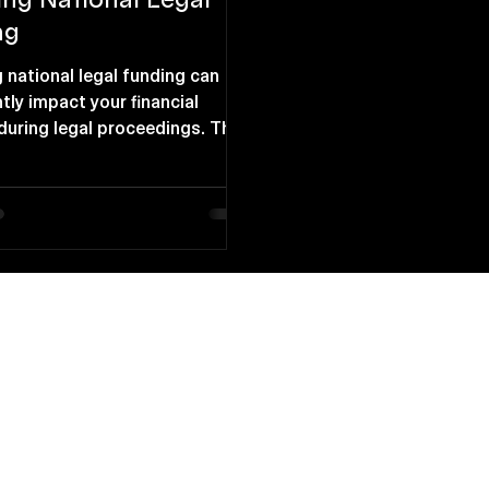
ng
 national legal funding can
ntly impact your financial
 during legal proceedings. This
rovides essential support for
ls pursuing legal action
the immediate means to cover
y understanding the
s of national legal funding,
make informed decisions
r financial future. Financial
uring Legal Proceedings
e Access to Funds Legal
for lawsuits offers immediate
ances to co