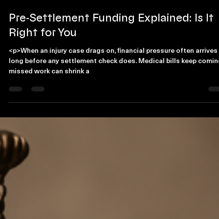
Mar 17
8 min read
Pre-Settlement Funding Explained: Is It
Right for You
<p>When an injury case drags on, financial pressure often arrives
long before any settlement check does. Medical bills keep comin
missed work can shrink a