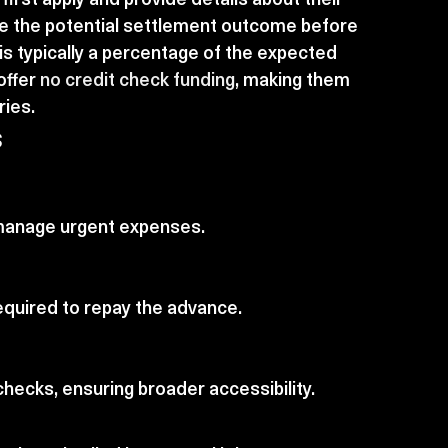
e the potential settlement outcome before 
s typically a percentage of the expected 
ffer 
no credit check funding
, making them 
ries.
s
o manage urgent expenses.
t required to repay the advance.
hecks, ensuring broader accessibility.