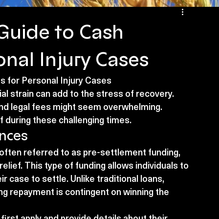
Guide to Cash
nal Injury Cases
 for Personal Injury Cases
al strain can add to the stress of recovery. 
 and legal fees might seem overwhelming. 
f during these challenging times.
nces
often referred to as pre-settlement funding, 
relief. This type of funding allows individuals to 
r case to settle. Unlike traditional loans, 
g repayment is contingent on winning the 
first apply and provide details about their 