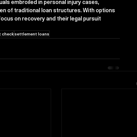
uals embroiled in personal injury cases, 
den of traditional loan structures. With options 
 focus on recovery and their legal pursuit 
t check
settlement loans