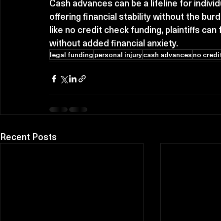
Cash advances can be a lifeline for individ
offering financial stability without the bur
like no credit check funding, plaintiffs can
without added financial anxiety.
legal funding
personal injury
cash advances
no credi
Recent Posts