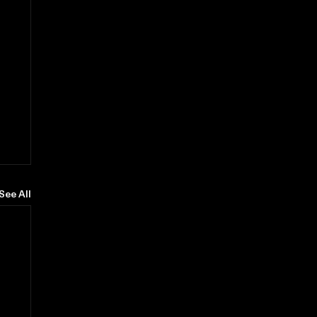
See All