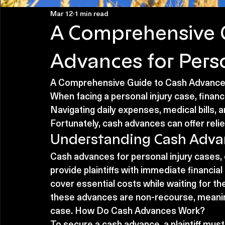
Mar 12
1 min read
A Comprehensive 
Advances for Perso
A Comprehensive Guide to Cash Advances
When facing a personal injury case, financi
Navigating daily expenses, medical bills,
Fortunately, cash advances can offer relie
Understanding Cash Adva
Cash advances for personal injury cases, 
provide plaintiffs with immediate financial 
cover essential costs while waiting for thei
these advances are non-recourse, meanin
case. How Do Cash Advances Work?
To secure a cash advance, a plaintiff must 