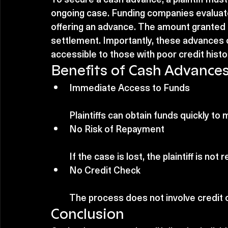
ongoing case. Funding companies evaluat
offering an advance. The amount granted i
settlement. Importantly, these advances o
accessible to those with poor credit histo
Benefits of Cash Advance
Immediate Access to Funds
Plaintiffs can obtain funds quickly t
No Risk of Repayment
If the case is lost, the plaintiff is no
No Credit Check
The process does not involve credit c
Conclusion