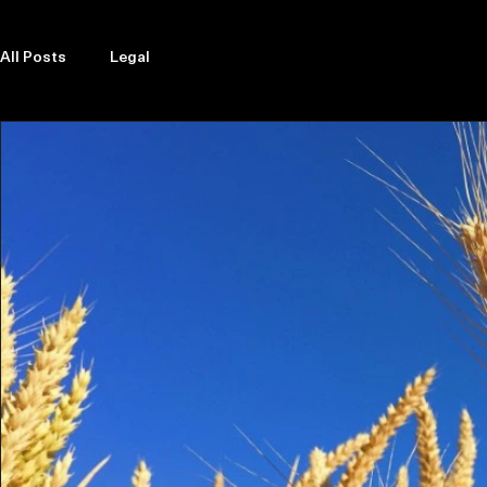
Explore Legal Funding Resources
All Posts
Legal