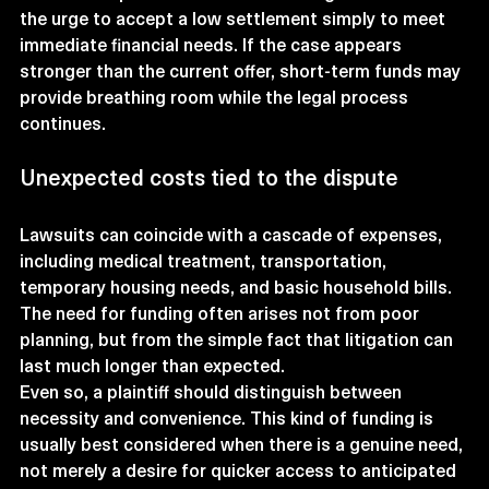
the urge to accept a low settlement simply to meet 
immediate financial needs. If the case appears 
stronger than the current offer, short-term funds may 
provide breathing room while the legal process 
continues.
Unexpected costs tied to the dispute
Lawsuits can coincide with a cascade of expenses, 
including medical treatment, transportation, 
temporary housing needs, and basic household bills. 
The need for funding often arises not from poor 
planning, but from the simple fact that litigation can 
last much longer than expected.
Even so, a plaintiff should distinguish between 
necessity and convenience. This kind of funding is 
usually best considered when there is a genuine need, 
not merely a desire for quicker access to anticipated 