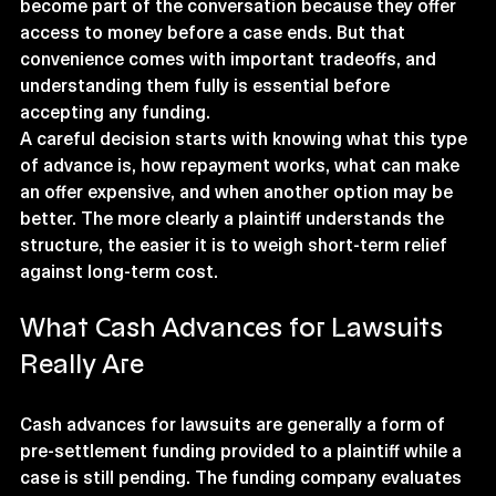
become part of the conversation because they offer 
access to money before a case ends. But that 
convenience comes with important tradeoffs, and 
understanding them fully is essential before 
accepting any funding.
A careful decision starts with knowing what this type 
of advance is, how repayment works, what can make 
an offer expensive, and when another option may be 
better. The more clearly a plaintiff understands the 
structure, the easier it is to weigh short-term relief 
against long-term cost.
What Cash Advances for Lawsuits 
Really Are
Cash advances for lawsuits are generally a form of 
pre-settlement funding provided to a plaintiff while a 
case is still pending. The funding company evaluates 