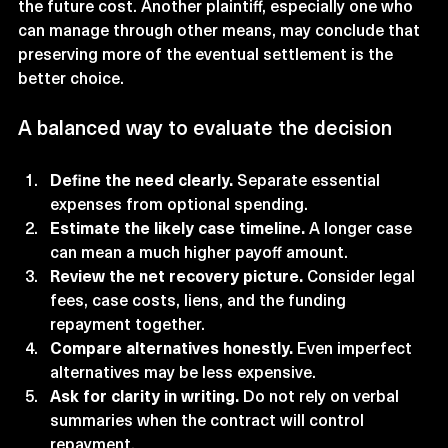
the future cost. Another plaintiff, especially one who 
can manage through other means, may conclude that 
preserving more of the eventual settlement is the 
better choice.
A balanced way to evaluate the decision
Define the need clearly.
 Separate essential 
expenses from optional spending.
Estimate the likely case timeline.
 A longer case 
can mean a much higher payoff amount.
Review the net recovery picture.
 Consider legal 
fees, case costs, liens, and the funding 
repayment together.
Compare alternatives honestly.
 Even imperfect 
alternatives may be less expensive.
Ask for clarity in writing.
 Do not rely on verbal 
summaries when the contract will control 
repayment.