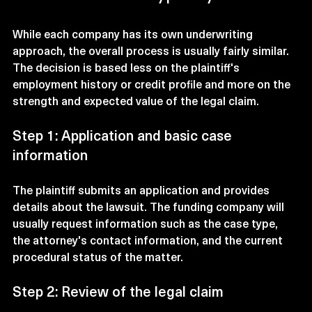
While each company has its own underwriting 
approach, the overall process is usually fairly similar. 
The decision is based less on the plaintiff's 
employment history or credit profile and more on the 
strength and expected value of the legal claim.
Step 1: Application and basic case 
information
The plaintiff submits an application and provides 
details about the lawsuit. The funding company will 
usually request information such as the case type, 
the attorney's contact information, and the current 
procedural status of the matter.
Step 2: Review of the legal claim