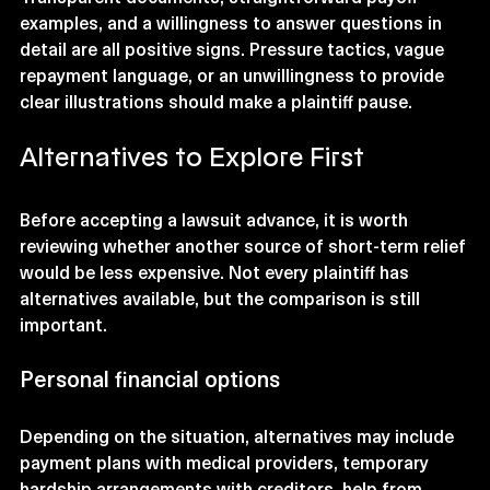
examples, and a willingness to answer questions in 
detail are all positive signs. Pressure tactics, vague 
repayment language, or an unwillingness to provide 
clear illustrations should make a plaintiff pause.
Alternatives to Explore First
Before accepting a lawsuit advance, it is worth 
reviewing whether another source of short-term relief 
would be less expensive. Not every plaintiff has 
alternatives available, but the comparison is still 
important.
Personal financial options
Depending on the situation, alternatives may include 
payment plans with medical providers, temporary 
hardship arrangements with creditors, help from 