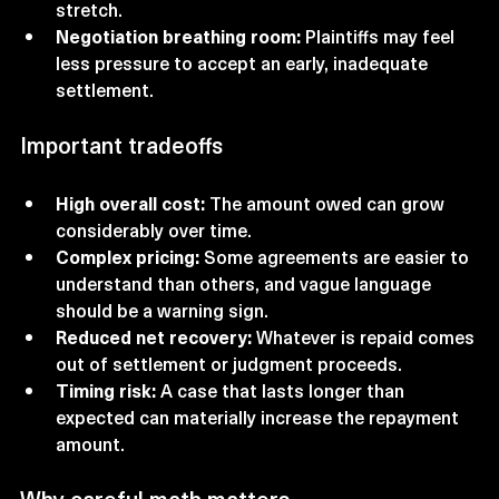
stretch.
Negotiation breathing room:
 Plaintiffs may feel 
less pressure to accept an early, inadequate 
settlement.
Important tradeoffs
High overall cost:
 The amount owed can grow 
considerably over time.
Complex pricing:
 Some agreements are easier to 
understand than others, and vague language 
should be a warning sign.
Reduced net recovery:
 Whatever is repaid comes 
out of settlement or judgment proceeds.
Timing risk:
 A case that lasts longer than 
expected can materially increase the repayment 
amount.