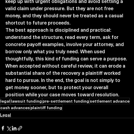
keep up with urgent obligations and avoid settling a 
valid claim under pressure. But they are not free 
money, and they should never be treated as a casual 
shortcut to future proceeds.
The best approach is disciplined and practical: 
understand the structure, read every term, ask for 
concrete payoff examples, involve your attorney, and 
borrow only what you truly need. When used 
thoughtfully, this kind of funding can serve a purpose. 
When accepted without careful review, it can erode a 
substantial share of the recovery a plaintiff worked 
hard to pursue. In the end, the goal is not simply to 
get money sooner, but to protect your overall 
position while your case moves toward resolution.
legal
lawsuit funding
pre-settlement funding
settlement advance
cash advances
plaintiff funding
Legal