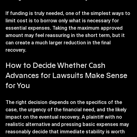
If funding is truly needed, one of the simplest ways to 
limit cost is to borrow only what is necessary for 
essential expenses. Taking the maximum approved 
amount may feel reassuring in the short term, but it 
can create a much larger reduction in the final 
recovery.
How to Decide Whether Cash 
Advances for Lawsuits Make Sense 
for You
The right decision depends on the specifics of the 
case, the urgency of the financial need, and the likely 
impact on the eventual recovery. A plaintiff with no 
realistic alternative and pressing basic expenses may 
reasonably decide that immediate stability is worth 