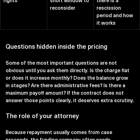
rights
short window to 
there is a 
reconsider
rescission 
period and how 
it works
Questions hidden inside the pricing
Some of the most important questions are not 
obvious until you ask them directly. Is the charge flat 
or does it increase monthly? Does the balance grow 
in stages? Are there administrative fees? Is there a 
maximum payoff amount? If the contract does not 
answer those points clearly, it deserves extra scrutiny.
The role of your attorney
Because repayment usually comes from case 
proceeds, the funding company often needs 