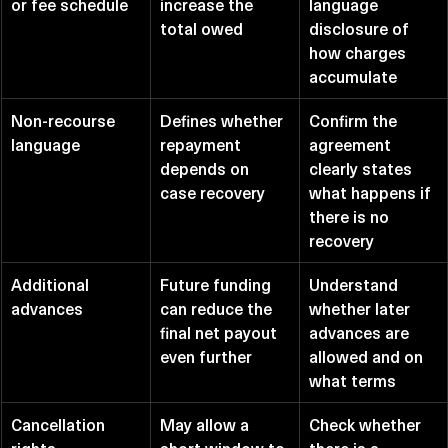
or fee schedule
increase the 
language 
total owed
disclosure of 
how charges 
accumulate
Non-recourse 
Defines whether 
Confirm the 
language
repayment 
agreement 
depends on 
clearly states 
case recovery
what happens if 
there is no 
recovery
Additional 
Future funding 
Understand 
advances
can reduce the 
whether later 
final net payout 
advances are 
even further
allowed and on 
what terms
Cancellation 
May allow a 
Check whether 