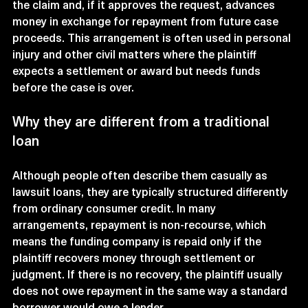
the claim and, if it approves the request, advances 
money in exchange for repayment from future case 
proceeds. This arrangement is often used in personal 
injury and other civil matters where the plaintiff 
expects a settlement or award but needs funds 
before the case is over.
Why they are different from a traditional 
loan
Although people often describe them casually as 
lawsuit loans, they are typically structured differently 
from ordinary consumer credit. In many 
arrangements, repayment is non-recourse, which 
means the funding company is repaid only if the 
plaintiff recovers money through settlement or 
judgment. If there is no recovery, the plaintiff usually 
does not owe repayment in the same way a standard 
borrower would owe a lender.