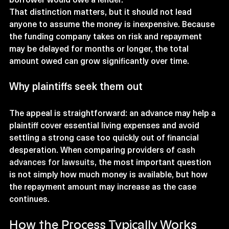
That distinction matters, but it should not lead 
anyone to assume the money is inexpensive. Because 
the funding company takes on risk and repayment 
may be delayed for months or longer, the total 
amount owed can grow significantly over time.
Why plaintiffs seek them out
The appeal is straightforward: an advance may help a 
plaintiff cover essential living expenses and avoid 
settling a strong case too quickly out of financial 
desperation. When comparing providers of 
cash 
advances for lawsuits
, the most important question 
is not simply how much money is available, but how 
the repayment amount may increase as the case 
continues.
How the Process Typically Works