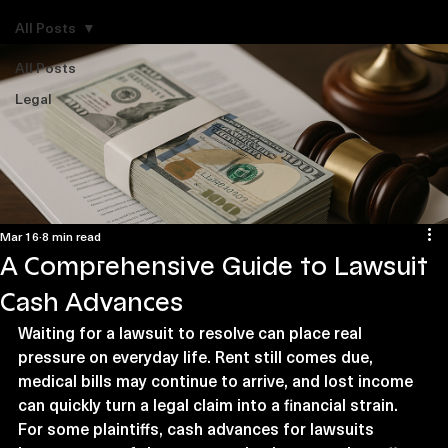
Explore Legal Funding Resources
All Posts
All Posts
Legal
Mar 16
8 min read
A Comprehensive Guide to Lawsuit
Cash Advances
Waiting for a lawsuit to resolve can place real 
pressure on everyday life. Rent still comes due, 
medical bills may continue to arrive, and lost income 
can quickly turn a legal claim into a financial strain. 
For some plaintiffs, cash advances for lawsuits 