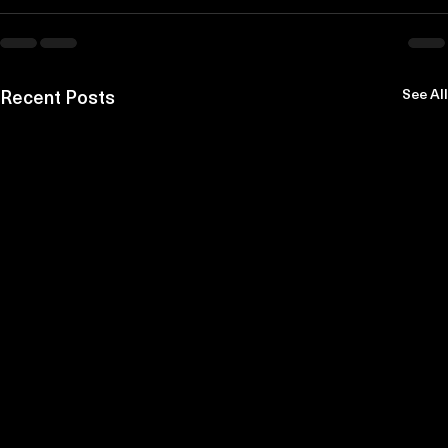
Recent Posts
See All