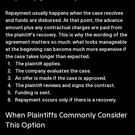
Repayment usually happens when the case resolves 
and funds are disbursed. At that point, the advance 
amount plus any contractual charges are paid from 
the plaintiff's recovery. This is why the wording of the 
agreement matters so much: what looks manageable 
at the beginning can become much more expensive if 
the case takes longer than expected.
The plaintiff applies.
The company evaluates the case.
An offer is made if the case is approved.
The plaintiff reviews and signs the contract.
Funding is sent.
Repayment occurs only if there is a recovery.
When Plaintiffs Commonly Consider 
This Option