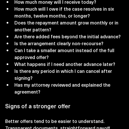
How much money will I receive today?
How much will I owe if the case resolves in six 
months, twelve months, or longer?
Does the repayment amount grow monthly or in 
another pattern?
Are there added fees beyond the initial advance?
Is the arrangement clearly non-recourse?
Can I take a smaller amount instead of the full 
approved offer?
What happens if I need another advance later?
Is there any period in which I can cancel after 
signing?
Has my attorney reviewed and explained the 
agreement?
Signs of a stronger offer
Better offers tend to be easier to understand. 
Transparent documents, straightforward payoff 