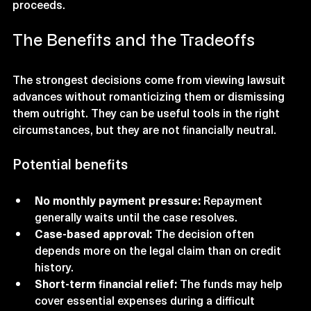
proceeds.
The Benefits and the Tradeoffs
The strongest decisions come from viewing lawsuit 
advances without romanticizing them or dismissing 
them outright. They can be useful tools in the right 
circumstances, but they are not financially neutral.
Potential benefits
No monthly payment pressure:
 Repayment 
generally waits until the case resolves.
Case-based approval:
 The decision often 
depends more on the legal claim than on credit 
history.
Short-term financial relief:
 The funds may help 
cover essential expenses during a difficult 