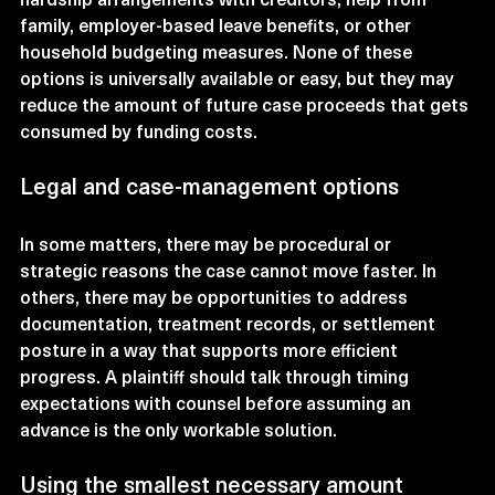
family, employer-based leave benefits, or other 
household budgeting measures. None of these 
options is universally available or easy, but they may 
reduce the amount of future case proceeds that gets 
consumed by funding costs.
Legal and case-management options
In some matters, there may be procedural or 
strategic reasons the case cannot move faster. In 
others, there may be opportunities to address 
documentation, treatment records, or settlement 
posture in a way that supports more efficient 
progress. A plaintiff should talk through timing 
expectations with counsel before assuming an 
advance is the only workable solution.
Using the smallest necessary amount