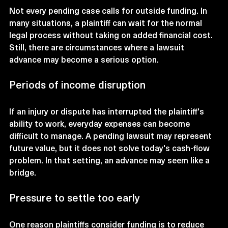
Not every pending case calls for outside funding. In 
many situations, a plaintiff can wait for the normal 
legal process without taking on added financial cost. 
Still, there are circumstances where a lawsuit 
advance may become a serious option.
Periods of income disruption
If an injury or dispute has interrupted the plaintiff's 
ability to work, everyday expenses can become 
difficult to manage. A pending lawsuit may represent 
future value, but it does not solve today's cash-flow 
problem. In that setting, an advance may seem like a 
bridge.
Pressure to settle too early
One reason plaintiffs consider funding is to reduce 