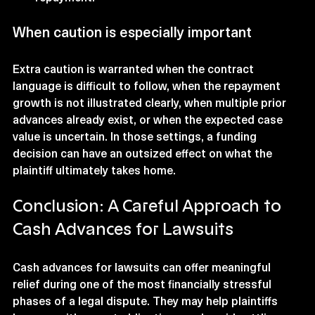
When caution is especially important
Extra caution is warranted when the contract 
language is difficult to follow, when the repayment 
growth is not illustrated clearly, when multiple prior 
advances already exist, or when the expected case 
value is uncertain. In those settings, a funding 
decision can have an outsized effect on what the 
plaintiff ultimately takes home.
Conclusion: A Careful Approach to 
Cash Advances for Lawsuits
Cash advances for lawsuits can offer meaningful 
relief during one of the most financially stressful 
phases of a legal dispute. They may help plaintiffs 