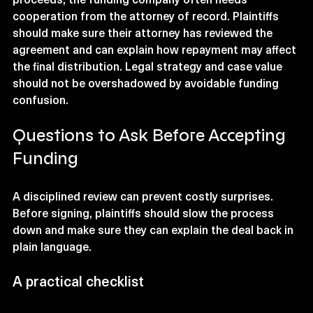
cooperation from the attorney of record. Plaintiffs 
should make sure their attorney has reviewed the 
agreement and can explain how repayment may affect 
the final distribution. Legal strategy and case value 
should not be overshadowed by avoidable funding 
confusion.
Questions to Ask Before Accepting 
Funding
A disciplined review can prevent costly surprises. 
Before signing, plaintiffs should slow the process 
down and make sure they can explain the deal back in 
plain language.
A practical checklist