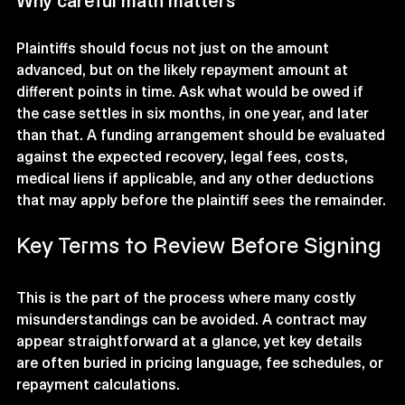
Why careful math matters
Plaintiffs should focus not just on the amount 
advanced, but on the likely repayment amount at 
different points in time. Ask what would be owed if 
the case settles in six months, in one year, and later 
than that. A funding arrangement should be evaluated 
against the expected recovery, legal fees, costs, 
medical liens if applicable, and any other deductions 
that may apply before the plaintiff sees the remainder.
Key Terms to Review Before Signing
This is the part of the process where many costly 
misunderstandings can be avoided. A contract may 
appear straightforward at a glance, yet key details 
are often buried in pricing language, fee schedules, or 
repayment calculations.