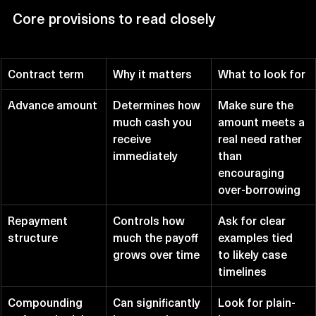
Core provisions to read closely
Contract term
Why it matters
What to look for
Advance amount
Determines how 
Make sure the 
much cash you 
amount meets a 
receive 
real need rather 
immediately
than 
encouraging 
over-borrowing
Repayment 
Controls how 
Ask for clear 
structure
much the payoff 
examples tied 
grows over time
to likely case 
timelines
Compounding 
Can significantly 
Look for plain-