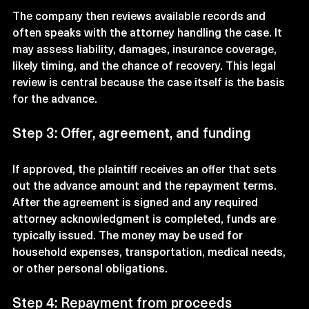
The company then reviews available records and 
often speaks with the attorney handling the case. It 
may assess liability, damages, insurance coverage, 
likely timing, and the chance of recovery. This legal 
review is central because the case itself is the basis 
for the advance.
Step 3: Offer, agreement, and funding
If approved, the plaintiff receives an offer that sets 
out the advance amount and the repayment terms. 
After the agreement is signed and any required 
attorney acknowledgment is completed, funds are 
typically issued. The money may be used for 
household expenses, transportation, medical needs, 
or other personal obligations.
Step 4: Repayment from proceeds