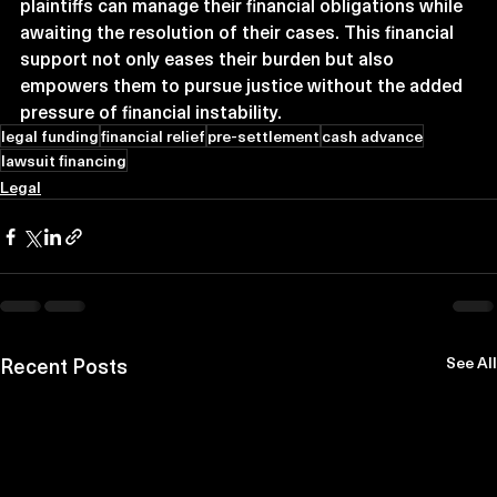
plaintiffs can manage their financial obligations while 
awaiting the resolution of their cases. This financial 
support not only eases their burden but also 
empowers them to pursue justice without the added 
pressure of financial instability.
legal funding
financial relief
pre-settlement
cash advance
lawsuit financing
Legal
Recent Posts
See All