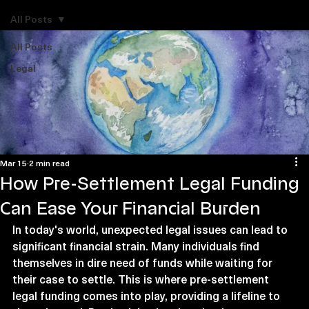
Explore Legal Funding Resources
All Posts
All Posts
Legal
Mar 15
2 min read
How Pre-Settlement Legal Funding
Can Ease Your Financial Burden
In today's world, unexpected legal issues can lead to 
significant financial strain. Many individuals find 
themselves in dire need of funds while waiting for 
their case to settle. This is where pre-settlement 
legal funding comes into play, providing a lifeline to 