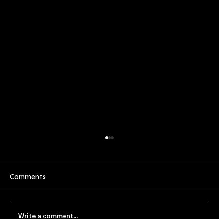
Comments
Write a comment...