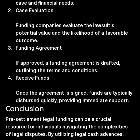
case and financial needs.
Case Evaluation
Funding companies evaluate the lawsuit's 
potential value and the likelihood of a favorable 
outcome.
Funding Agreement
If approved, a funding agreement is drafted, 
outlining the terms and conditions.
Receive Funds
Once the agreement is signed, funds are typically 
disbursed quickly, providing immediate support.
Conclusion
Pre-settlement legal funding can be a crucial 
resource for individuals navigating the complexities 
of legal disputes. By utilizing legal cash advances, 