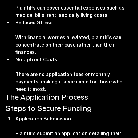
Plaintiffs can cover essential expenses such as 
medical bills, rent, and daily living costs.
Reduced Stress
With financial worries alleviated, plaintiffs can 
concentrate on their case rather than their 
finances.
No Upfront Costs
There are no application fees or monthly 
payments, making it accessible for those who 
need it most.
The Application Process
Steps to Secure Funding
Application Submission
Plaintiffs submit an application detailing their 