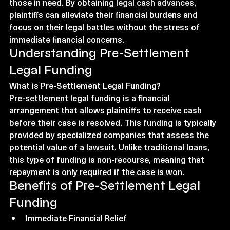
those in need. By obtaining 
legal cash advances
, 
plaintiffs can alleviate their financial burdens and 
focus on their legal battles without the stress of 
immediate financial concerns.
Understanding Pre-Settlement 
Legal Funding
What is Pre-Settlement Legal Funding?
Pre-settlement legal funding is a financial 
arrangement that allows plaintiffs to receive cash 
before their case is resolved. This funding is typically 
provided by specialized companies that assess the 
potential value of a lawsuit. Unlike traditional loans, 
this type of funding is non-recourse, meaning that 
repayment is only required if the case is won.
Benefits of Pre-Settlement Legal 
Funding
Immediate Financial Relief