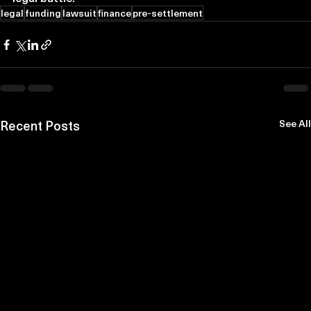
legal
funding
lawsuit
finance
pre-settlement
Recent Posts
See All