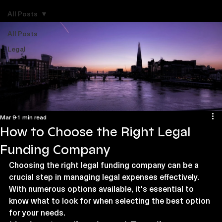
Explore Legal Funding Resources
All Posts
All Posts
Legal
Mar 9
1 min read
How to Choose the Right Legal
Funding Company
Choosing the right legal funding company can be a 
crucial step in managing legal expenses effectively. 
With numerous options available, it's essential to 
know what to look for when selecting the best option 
for your needs.