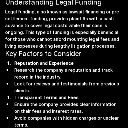
Understanding Legal Funding
Legal funding, also known as lawsuit financing or pre-
settlement funding, provides plaintiffs with a cash 
advance to cover legal costs while their case is 
ongoing. This type of funding is especially beneficial 
for those who cannot afford mounting legal fees and 
living expenses during lengthy litigation processes.
Key Factors to Consider
Reputation and Experience
Research the company's reputation and track 
record in the industry.
Look for reviews and testimonials from previous 
clients.
Transparent Terms and Fees
Ensure the company provides clear information 
on their fees and interest rates.
Avoid companies with hidden charges or unclear 
terms.