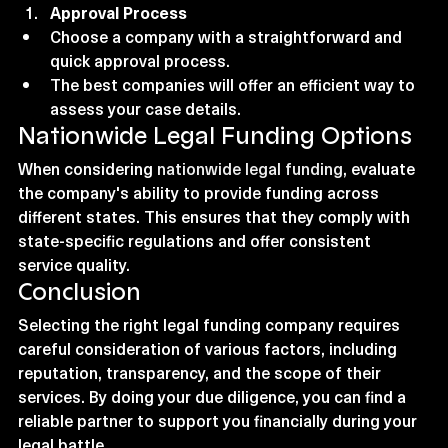
Approval Process
Choose a company with a straightforward and 
quick approval process.
The best companies will offer an efficient way to 
assess your case details.
Nationwide Legal Funding Options
When considering 
nationwide legal funding
, evaluate 
the company's ability to provide funding across 
different states. This ensures that they comply with 
state-specific regulations and offer consistent 
service quality.
Conclusion
Selecting the right legal funding company requires 
careful consideration of various factors, including 
reputation, transparency, and the scope of their 
services. By doing your due diligence, you can find a 
reliable partner to support you financially during your 
legal battle.