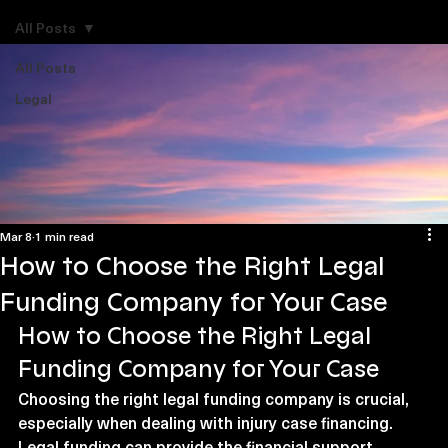
Explore Legal Funding Resources
All Posts
All Posts
Legal
Mar 8
1 min read
How to Choose the Right Legal
Funding Company for Your Case
How to Choose the Right Legal 
Funding Company for Your Case
Choosing the right legal funding company is crucial, 
especially when dealing with injury case financing. 
Legal funding can provide the financial support 