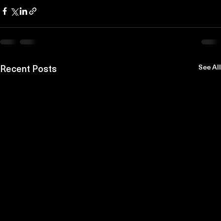
Recent Posts
See All