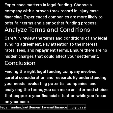
Experience matters in legal funding. Choose a 
company with a proven track record in injury case 
financing. Experienced companies are more likely to 
offer fair terms and a smoother funding process.
Analyze Terms and Conditions
Carefully review the terms and conditions of any legal 
funding agreement. Pay attention to the interest 
rates, fees, and repayment terms. Ensure there are no 
hidden charges that could affect your settlement.
Conclusion
Finding the right legal funding company involves 
careful consideration and research. By understanding 
your needs, evaluating potential companies, and 
analyzing the terms, you can make an informed choice 
that supports your financial situation while you focus 
on your case.
legal funding
settlement
lawsuit
finance
injury case