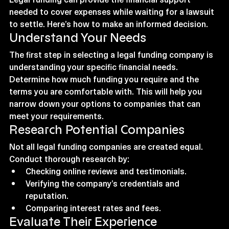
needed to cover expenses while waiting for a lawsuit 
to settle. Here’s how to make an informed decision.
Understand Your Needs
The first step in selecting a legal funding company is 
understanding your specific financial needs. 
Determine how much funding you require and the 
terms you are comfortable with. This will help you 
narrow down your options to companies that can 
meet your requirements.
Research Potential Companies
Not all legal funding companies are created equal. 
Conduct thorough research by:
Checking online reviews and testimonials.
Verifying the company’s credentials and 
reputation.
Comparing interest rates and fees.
Evaluate Their Experience