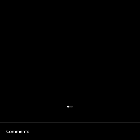
Comments