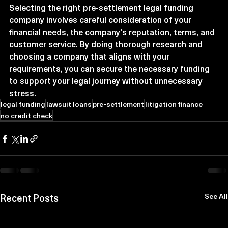
Selecting the right pre-settlement legal funding 
company involves careful consideration of your 
financial needs, the company's reputation, terms, and 
customer service. By doing thorough research and 
choosing a company that aligns with your 
requirements, you can secure the necessary funding 
to support your legal journey without unnecessary 
stress.
legal funding
lawsuit loans
pre-settlement
litigation finance
no credit check
Recent Posts
See All