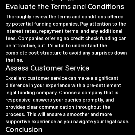
Evaluate the Terms and Conditions
Thoroughly review the terms and conditions offered 
by potential funding companies. Pay attention to the 
interest rates, repayment terms, and any additional 
fees. Companies offering no credit check funding can 
be attractive, but it's vital to understand the 
complete cost structure to avoid any surprises down 
the line.
Assess Customer Service
Excellent customer service can make a significant 
difference in your experience with a pre-settlement 
legal funding company. Choose a company that is 
responsive, answers your queries promptly, and 
provides clear communication throughout the 
process. This will ensure a smoother and more 
supportive experience as you navigate your legal case.
Conclusion