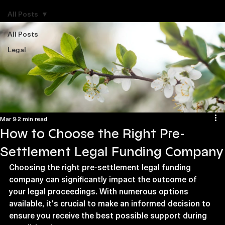
Explore Legal Funding Resources
All Posts
All Posts
Legal
Mar 9
2 min read
How to Choose the Right Pre-
Settlement Legal Funding Company
Choosing the right pre-settlement legal funding 
company can significantly impact the outcome of 
your legal proceedings. With numerous options 
available, it's crucial to make an informed decision to 
ensure you receive the best possible support during 