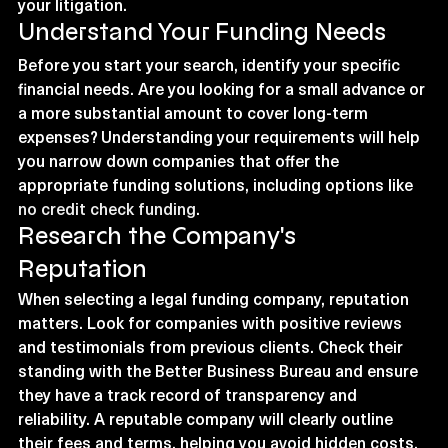
your litigation.
Understand Your Funding Needs
Before you start your search, identify your specific 
financial needs. Are you looking for a small advance or 
a more substantial amount to cover long-term 
expenses? Understanding your requirements will help 
you narrow down companies that offer the 
appropriate funding solutions, including options like 
no credit check funding
.
Research the Company's 
Reputation
When selecting a legal funding company, reputation 
matters. Look for companies with positive reviews 
and testimonials from previous clients. Check their 
standing with the Better Business Bureau and ensure 
they have a track record of transparency and 
reliability. A reputable company will clearly outline 
their fees and terms, helping you avoid hidden costs.