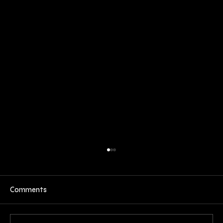
Comments