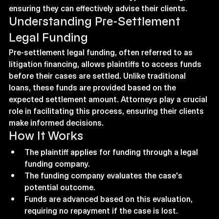
ensuring they can effectively advise their clients.
Understanding Pre-Settlement 
Legal Funding
Pre-settlement legal funding, often referred to as 
litigation financing, allows plaintiffs to access funds 
before their cases are settled. Unlike traditional 
loans, these funds are provided based on the 
expected settlement amount. Attorneys play a crucial 
role in facilitating this process, ensuring their clients 
make informed decisions.
How It Works
The plaintiff applies for funding through a legal 
funding company.
The funding company evaluates the case's 
potential outcome.
Funds are advanced based on this evaluation, 
requiring no repayment if the case is lost.