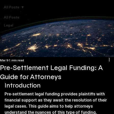
Explore Legal Funding Resources
All Posts
All Posts
Legal
Mar 9
1 min read
Pre-Settlement Legal Funding: A
Guide for Attorneys
Introduction
Pre-settlement legal funding provides plaintiffs with 
financial support as they await the resolution of their 
legal cases. This guide aims to help attorneys 
understand the nuances of this type of funding, 