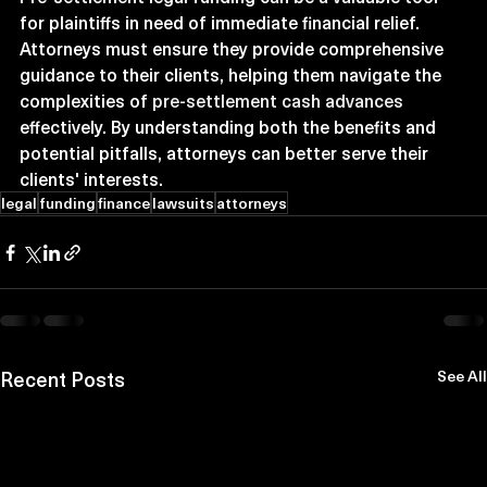
for plaintiffs in need of immediate financial relief. 
Attorneys must ensure they provide comprehensive 
guidance to their clients, helping them navigate the 
complexities of 
pre-settlement cash advances
effectively. By understanding both the benefits and 
potential pitfalls, attorneys can better serve their 
clients' interests.
legal
funding
finance
lawsuits
attorneys
Recent Posts
See All