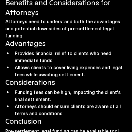
Benefits and Considerations for 
Attorneys
Attorneys need to understand both the advantages 
and potential downsides of pre-settlement legal 
funding.
Advantages
Provides financial relief to clients who need 
immediate funds.
Allows clients to cover living expenses and legal 
fees while awaiting settlement.
Considerations
Funding fees can be high, impacting the client's 
final settlement.
Attorneys should ensure clients are aware of all 
terms and conditions.
Conclusion
Pre-settlement legal funding can be a valuable tool 