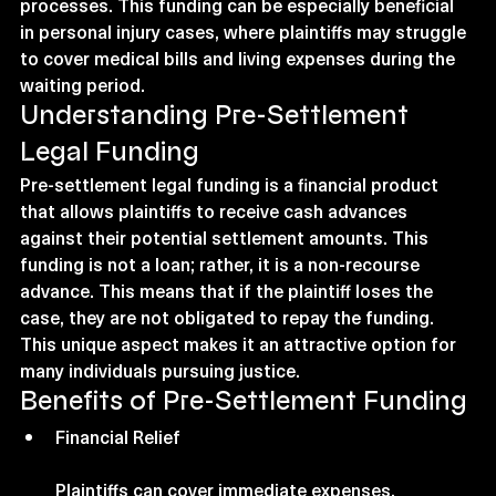
processes. This funding can be especially beneficial 
in personal injury cases, where plaintiffs may struggle 
to cover medical bills and living expenses during the 
waiting period.
Understanding Pre-Settlement 
Legal Funding
Pre-settlement legal funding is a financial product 
that allows plaintiffs to receive cash advances 
against their potential settlement amounts. This 
funding is not a loan; rather, it is a non-recourse 
advance. This means that if the plaintiff loses the 
case, they are not obligated to repay the funding. 
This unique aspect makes it an attractive option for 
many individuals pursuing justice.
Benefits of Pre-Settlement Funding
Financial Relief
Plaintiffs can cover immediate expenses, 