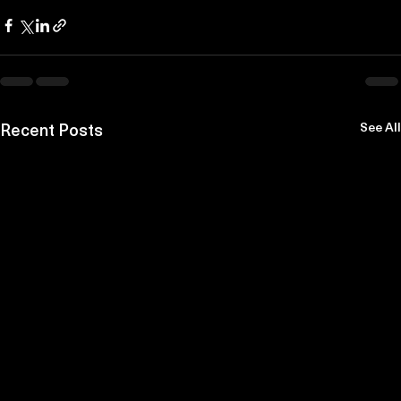
Recent Posts
See All