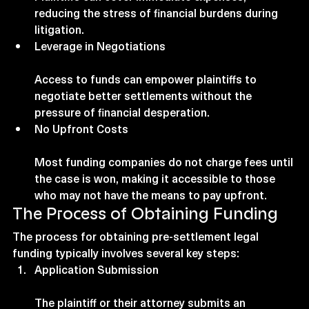
reducing the stress of financial burdens during 
litigation.
Leverage in Negotiations
Access to funds can empower plaintiffs to 
negotiate better settlements without the 
pressure of financial desperation.
No Upfront Costs
Most funding companies do not charge fees until 
the case is won, making it accessible to those 
who may not have the means to pay upfront.
The Process of Obtaining Funding
The process for obtaining pre-settlement legal 
funding typically involves several key steps:
Application Submission
The plaintiff or their attorney submits an 