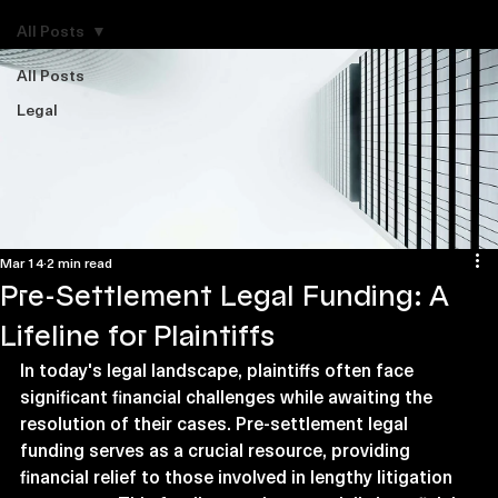
Explore Legal Funding Resources
All Posts
All Posts
Legal
Mar 14
2 min read
Pre-Settlement Legal Funding: A
Lifeline for Plaintiffs
In today's legal landscape, plaintiffs often face 
significant financial challenges while awaiting the 
resolution of their cases. Pre-settlement legal 
funding serves as a crucial resource, providing 
financial relief to those involved in lengthy litigation 