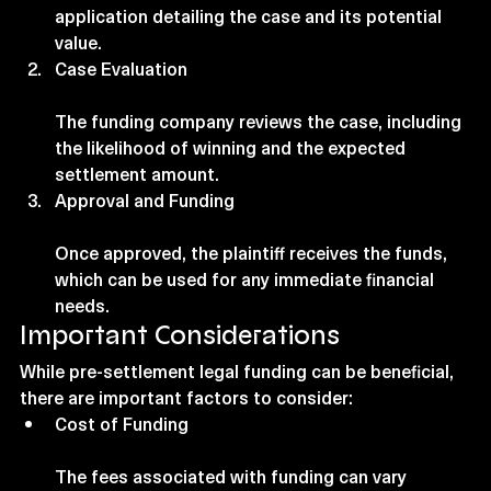
application detailing the case and its potential 
value.
Case Evaluation
The funding company reviews the case, including 
the likelihood of winning and the expected 
settlement amount.
Approval and Funding
Once approved, the plaintiff receives the funds, 
which can be used for any immediate financial 
needs.
Important Considerations
While pre-settlement legal funding can be beneficial, 
there are important factors to consider:
Cost of Funding
The fees associated with funding can vary 