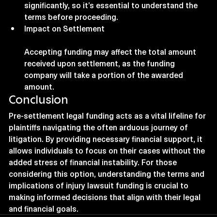
significantly, so it’s essential to understand the 
terms before proceeding.
Impact on Settlement
Accepting funding may affect the total amount 
received upon settlement, as the funding 
company will take a portion of the awarded 
amount.
Conclusion
Pre-settlement legal funding acts as a vital lifeline for 
plaintiffs navigating the often arduous journey of 
litigation. By providing necessary financial support, it 
allows individuals to focus on their cases without the 
added stress of financial instability. For those 
considering this option, understanding the terms and 
implications of injury lawsuit funding is crucial to 
making informed decisions that align with their legal 
and financial goals.