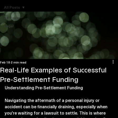
Explore Legal Funding Resources
All Posts
All Posts
Legal
Feb 18
2 min read
Real-Life Examples of Successful
Pre-Settlement Funding
Understanding Pre-Settlement Funding
Navigating the aftermath of a personal injury or 
accident can be financially draining, especially when 
you're waiting for a lawsuit to settle. This is where 