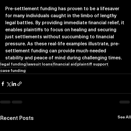
Pre-settlement funding has proven to be a lifesaver 
for many individuals caught in the limbo of lengthy 
legal battles. By providing immediate financial relief, it 
enables plaintiffs to focus on healing and securing 
just settlements without succumbing to financial 
pressure. As these real-life examples illustrate, pre-
settlement funding can provide much-needed 
stability and peace of mind during challenging times.
legal funding
lawsuit loans
financial aid
plaintiff support
case funding
Recent Posts
See All