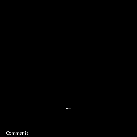
Comments