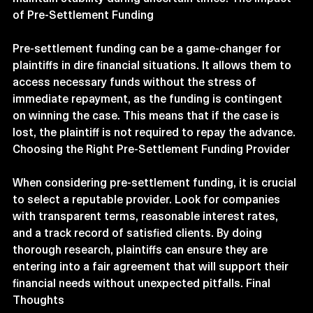
of Pre-Settlement Funding
Pre-settlement funding can be a game-changer for 
plaintiffs in dire financial situations. It allows them to 
access necessary funds without the stress of 
immediate repayment, as the funding is contingent 
on winning the case. This means that if the case is 
lost, the plaintiff is not required to repay the advance. 
Choosing the Right Pre-Settlement Funding Provider
When considering pre-settlement funding, it is crucial 
to select a reputable provider. Look for companies 
with transparent terms, reasonable interest rates, 
and a track record of satisfied clients. By doing 
thorough research, plaintiffs can ensure they are 
entering into a fair agreement that will support their 
financial needs without unexpected pitfalls. Final 
Thoughts