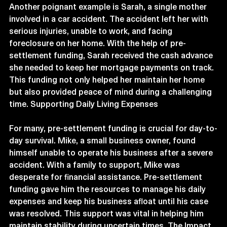
Another poignant example is Sarah, a single mother 
involved in a car accident. The accident left her with 
serious injuries, unable to work, and facing 
foreclosure on her home. With the help of pre-
settlement funding, Sarah received the cash advance 
she needed to keep her mortgage payments on track. 
This funding not only helped her maintain her home 
but also provided peace of mind during a challenging 
time. Supporting Daily Living Expenses
For many, pre-settlement funding is crucial for day-to-
day survival. Mike, a small business owner, found 
himself unable to operate his business after a severe 
accident. With a family to support, Mike was 
desperate for financial assistance. Pre-settlement 
funding gave him the resources to manage his daily 
expenses and keep his business afloat until his case 
was resolved. This support was vital in helping him 
maintain stability during uncertain times. The Impact 