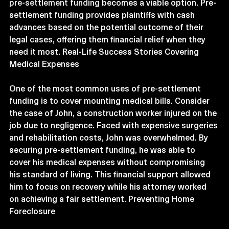
pre-settlement funding
 becomes a viable option. Pre-
settlement funding provides plaintiffs with cash 
advances based on the potential outcome of their 
legal cases, offering them financial relief when they 
need it most. Real-Life Success Stories Covering 
Medical Expenses
One of the most common uses of pre-settlement 
funding is to cover mounting medical bills. Consider 
the case of John, a construction worker injured on the 
job due to negligence. Faced with expensive surgeries 
and rehabilitation costs, John was overwhelmed. By 
securing pre-settlement funding, he was able to 
cover his medical expenses without compromising 
his standard of living. This financial support allowed 
him to focus on recovery while his attorney worked 
on achieving a fair settlement. Preventing Home 
Foreclosure