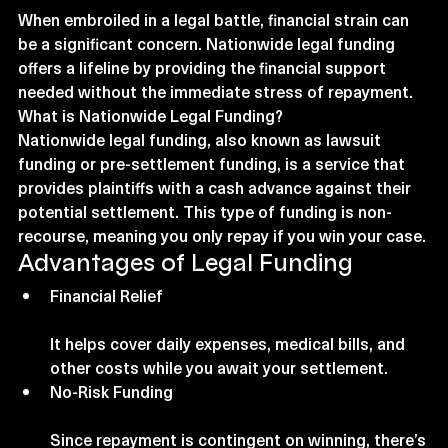
When embroiled in a legal battle, financial strain can 
be a significant concern. Nationwide legal funding 
offers a lifeline by providing the financial support 
needed without the immediate stress of repayment. 
What is Nationwide Legal Funding?
Nationwide legal funding, also known as lawsuit 
funding or pre-settlement funding, is a service that 
provides plaintiffs with a cash advance against their 
potential settlement. This type of funding is non-
recourse, meaning you only repay if you win your case.
Advantages of Legal Funding
Financial Relief
It helps cover daily expenses, medical bills, and 
other costs while you await your settlement.
No-Risk Funding
Since repayment is contingent on winning, there’s 