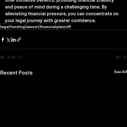
and peace of mind during a challenging time. By 
alleviating financial pressure, you can concentrate on 
your legal journey with greater confidence.
legal
funding
lawsuit
financial
plaintiff
Recent Posts
See All