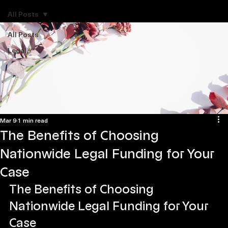
Explore Legal Funding Resources
All Posts
All Posts
Legal
Mar 9
1 min read
The Benefits of Choosing
Nationwide Legal Funding for Your
Case
The Benefits of Choosing 
Nationwide Legal Funding for Your 
Case