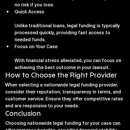
no risk if you lose.
Quick Access
Unlike traditional loans, legal funding is typically 
processed quickly, providing fast access to 
needed funds.
Focus on Your Case
With financial stress alleviated, you can focus on 
achieving the best outcome in your lawsuit.
How to Choose the Right Provider
When selecting a nationwide legal funding provider, 
consider their reputation, transparency in terms, and 
customer service. Ensure they offer competitive rates 
and are responsive to your needs.
Conclusion
Choosing nationwide legal funding for your case can 
offer immense benefits, providing financial stability 