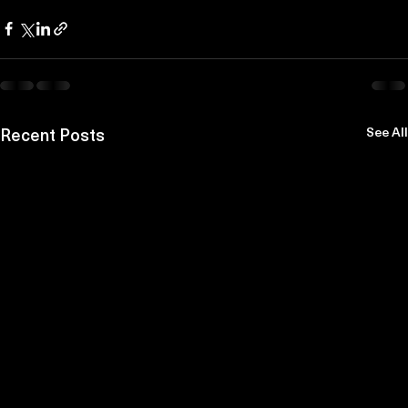
Recent Posts
See All