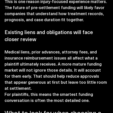
This is one reason injury-focused experience matters. 
The future of pre-settlement funding will likely favor 
companies that understand how treatment records, 
prognosis, and case duration fit together.
Existing liens and obligations will face 
closer review
Medical liens, prior advances, attorney fees, and 
insurance reimbursement issues all affect what a 
plaintiff ultimately receives. A more mature funding 
market will not ignore those details. It will account 
for them early. That should help reduce approvals 
that appear generous at first but leave too little room 
at settlement.
For plaintiffs, this means the smartest funding 
conversation is often the most detailed one.