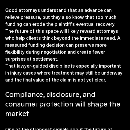
Good attorneys understand that an advance can 
relieve pressure, but they also know that too much 
funding can erode the plaintiff's eventual recovery. 
The future of this space will likely reward attorneys 
who help clients think beyond the immediate need. A 
measured funding decision can preserve more 
flexibility during negotiation and create fewer 
surprises at settlement.
That lawyer-guided discipline is especially important 
in injury cases where treatment may still be underway 
and the final value of the claim is not yet clear.
Compliance, disclosure, and 
consumer protection will shape the 
market
One of the strongest signals about the future of 