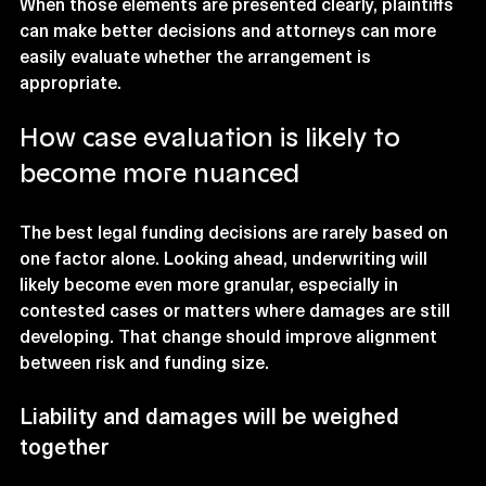
When those elements are presented clearly, plaintiffs 
can make better decisions and attorneys can more 
easily evaluate whether the arrangement is 
appropriate.
How case evaluation is likely to 
become more nuanced
The best legal funding decisions are rarely based on 
one factor alone. Looking ahead, underwriting will 
likely become even more granular, especially in 
contested cases or matters where damages are still 
developing. That change should improve alignment 
between risk and funding size.
Liability and damages will be weighed 
together