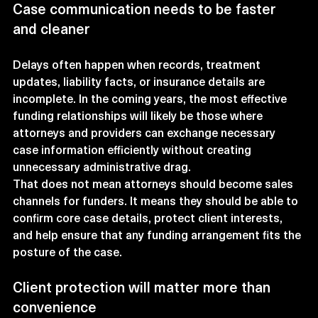
Case communication needs to be faster 
and cleaner
Delays often happen when records, treatment 
updates, liability facts, or insurance details are 
incomplete. In the coming years, the most effective 
funding relationships will likely be those where 
attorneys and providers can exchange necessary 
case information efficiently without creating 
unnecessary administrative drag.
That does not mean attorneys should become sales 
channels for funders. It means they should be able to 
confirm core case details, protect client interests, 
and help ensure that any funding arrangement fits the 
posture of the case.
Client protection will matter more than 
convenience