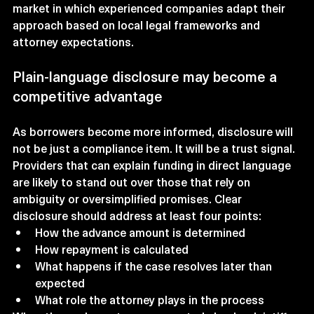
market in which experienced companies adapt their 
approach based on local legal frameworks and 
attorney expectations.
Plain-language disclosure may become a 
competitive advantage
As borrowers become more informed, disclosure will 
not be just a compliance item. It will be a trust signal. 
Providers that can explain funding in direct language 
are likely to stand out over those that rely on 
ambiguity or oversimplified promises. Clear 
disclosure should address at least four points:
How the advance amount is determined
How repayment is calculated
What happens if the case resolves later than 
expected
What role the attorney plays in the process