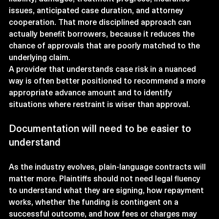
issues, anticipated case duration, and attorney 
cooperation. That more disciplined approach can 
actually benefit borrowers, because it reduces the 
chance of approvals that are poorly matched to the 
underlying claim.
A provider that understands case risk in a nuanced 
way is often better positioned to recommend a more 
appropriate advance amount and to identify 
situations where restraint is wiser than approval.
Documentation will need to be easier to 
understand
As the industry evolves, plain-language contracts will 
matter more. Plaintiffs should not need legal fluency 
to understand what they are signing, how repayment 
works, whether the funding is contingent on a 
successful outcome, and how fees or charges may 