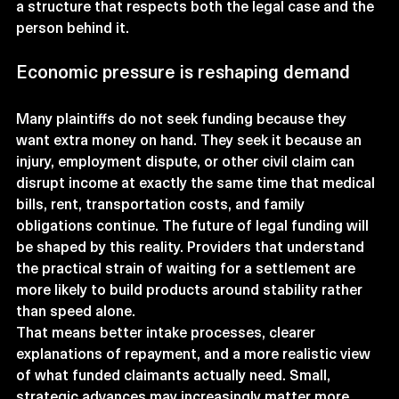
a structure that respects both the legal case and the 
person behind it.
Economic pressure is reshaping demand
Many plaintiffs do not seek funding because they 
want extra money on hand. They seek it because an 
injury, employment dispute, or other civil claim can 
disrupt income at exactly the same time that medical 
bills, rent, transportation costs, and family 
obligations continue. The future of legal funding will 
be shaped by this reality. Providers that understand 
the practical strain of waiting for a settlement are 
more likely to build products around stability rather 
than speed alone.
That means better intake processes, clearer 
explanations of repayment, and a more realistic view 
of what funded claimants actually need. Small, 
strategic advances may increasingly matter more 