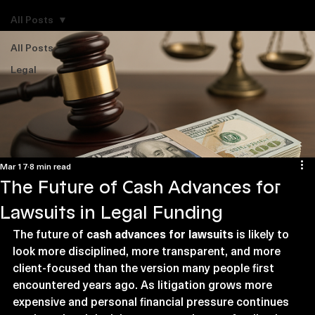
Explore Legal Funding Resources
All Posts
All Posts
Legal
Mar 17
8 min read
The Future of Cash Advances for
Lawsuits in Legal Funding
The future of 
cash advances for lawsuits
 is likely to 
look more disciplined, more transparent, and more 
client-focused than the version many people first 
encountered years ago. As litigation grows more 
expensive and personal financial pressure continues 