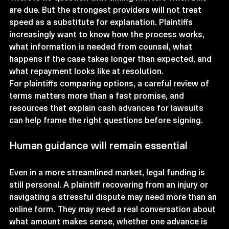
are due. But the strongest providers will not treat 
speed as a substitute for explanation. Plaintiffs 
increasingly want to know how the process works, 
what information is needed from counsel, what 
happens if the case takes longer than expected, and 
what repayment looks like at resolution.
For plaintiffs comparing options, a careful review of 
terms matters more than a fast promise, and 
resources that explain 
cash advances for lawsuits
can help frame the right questions before signing.
Human guidance will remain essential
Even in a more streamlined market, legal funding is 
still personal. A plaintiff recovering from an injury or 
navigating a stressful dispute may need more than an 
online form. They may need a real conversation about 
what amount makes sense, whether one advance is 