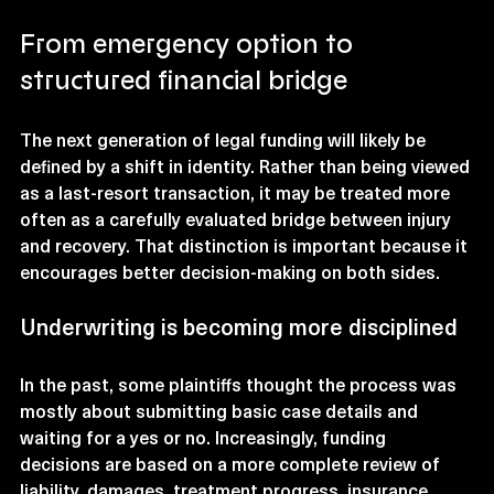
From emergency option to 
structured financial bridge
The next generation of legal funding will likely be 
defined by a shift in identity. Rather than being viewed 
as a last-resort transaction, it may be treated more 
often as a carefully evaluated bridge between injury 
and recovery. That distinction is important because it 
encourages better decision-making on both sides.
Underwriting is becoming more disciplined
In the past, some plaintiffs thought the process was 
mostly about submitting basic case details and 
waiting for a yes or no. Increasingly, funding 
decisions are based on a more complete review of 
liability, damages, treatment progress, insurance 