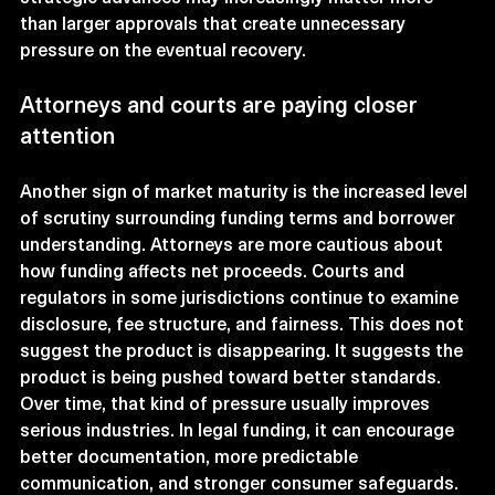
than larger approvals that create unnecessary 
pressure on the eventual recovery.
Attorneys and courts are paying closer 
attention
Another sign of market maturity is the increased level 
of scrutiny surrounding funding terms and borrower 
understanding. Attorneys are more cautious about 
how funding affects net proceeds. Courts and 
regulators in some jurisdictions continue to examine 
disclosure, fee structure, and fairness. This does not 
suggest the product is disappearing. It suggests the 
product is being pushed toward better standards.
Over time, that kind of pressure usually improves 
serious industries. In legal funding, it can encourage 
better documentation, more predictable 
communication, and stronger consumer safeguards.