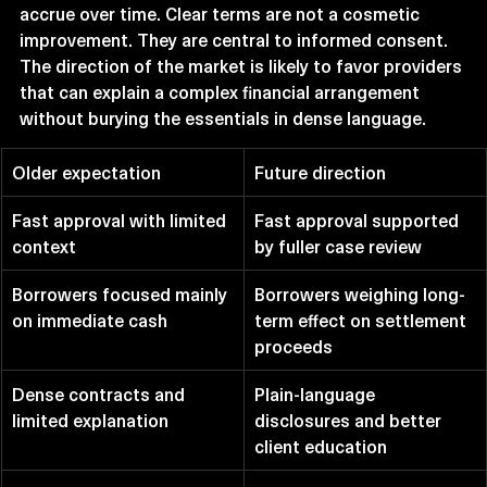
accrue over time. Clear terms are not a cosmetic 
improvement. They are central to informed consent.
The direction of the market is likely to favor providers 
that can explain a complex financial arrangement 
without burying the essentials in dense language.
Older expectation
Future direction
Fast approval with limited 
Fast approval supported 
context
by fuller case review
Borrowers focused mainly 
Borrowers weighing long-
on immediate cash
term effect on settlement 
proceeds
Dense contracts and 
Plain-language 
limited explanation
disclosures and better 
client education