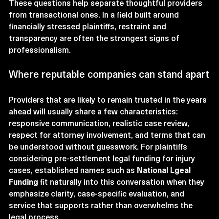
These questions help separate thoughtful providers 
from transactional ones. In a field built around 
financially stressed plaintiffs, restraint and 
transparency are often the strongest signs of 
professionalism.
Where reputable companies can stand apart
Providers that are likely to remain trusted in the years 
ahead will usually share a few characteristics: 
responsive communication, realistic case review, 
respect for attorney involvement, and terms that can 
be understood without guesswork. For plaintiffs 
considering pre-settlement legal funding for injury 
cases, established names such as 
National Lgeal 
Funding
 fit naturally into this conversation when they 
emphasize clarity, case-specific evaluation, and 
service that supports rather than overwhelms the 
legal process.