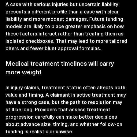
A case with serious injuries but uncertain liability 
presents a different profile than a case with clear 
liability and more modest damages. Future funding 
models are likely to place greater emphasis on how 
these factors interact rather than treating them as 
isolated checkboxes. That may lead to more tailored 
offers and fewer blunt approval formulas.
Medical treatment timelines will carry 
more weight
In injury claims, treatment status often affects both 
value and timing. A claimant in active treatment may 
have a strong case, but the path to resolution may 
still be long. Providers that assess treatment 
progression carefully can make better decisions 
about advance size, timing, and whether follow-on 
funding is realistic or unwise.