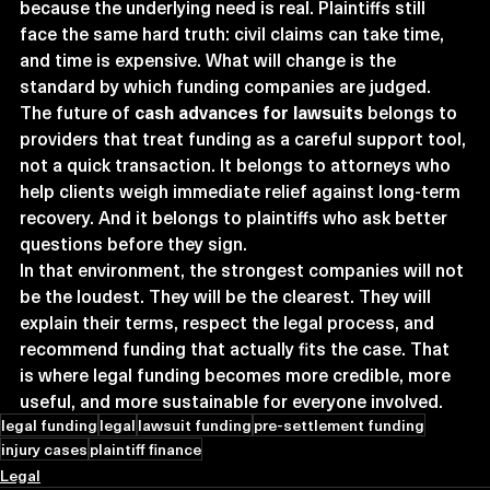
because the underlying need is real. Plaintiffs still 
face the same hard truth: civil claims can take time, 
and time is expensive. What will change is the 
standard by which funding companies are judged. 
The future of 
cash advances for lawsuits
 belongs to 
providers that treat funding as a careful support tool, 
not a quick transaction. It belongs to attorneys who 
help clients weigh immediate relief against long-term 
recovery. And it belongs to plaintiffs who ask better 
questions before they sign.
In that environment, the strongest companies will not 
be the loudest. They will be the clearest. They will 
explain their terms, respect the legal process, and 
recommend funding that actually fits the case. That 
is where legal funding becomes more credible, more 
useful, and more sustainable for everyone involved.
legal funding
legal
lawsuit funding
pre-settlement funding
injury cases
plaintiff finance
Legal