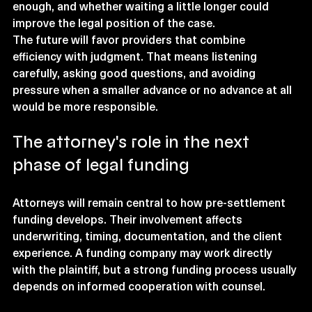
enough, and whether waiting a little longer could 
improve the legal position of the case.
The future will favor providers that combine 
efficiency with judgment. That means listening 
carefully, asking good questions, and avoiding 
pressure when a smaller advance or no advance at all 
would be more responsible.
The attorney's role in the next 
phase of legal funding
Attorneys will remain central to how pre-settlement 
funding develops. Their involvement affects 
underwriting, timing, documentation, and the client 
experience. A funding company may work directly 
with the plaintiff, but a strong funding process usually 
depends on informed cooperation with counsel.