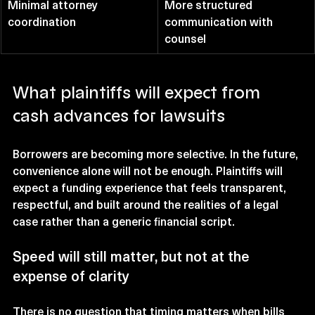
Minimal attorney 
More structured 
coordination
communication with 
counsel
What plaintiffs will expect from 
cash advances for lawsuits
Borrowers are becoming more selective. In the future, 
convenience alone will not be enough. Plaintiffs will 
expect a funding experience that feels transparent, 
respectful, and built around the realities of a legal 
case rather than a generic financial script.
Speed will still matter, but not at the 
expense of clarity
There is no question that timing matters when bills 