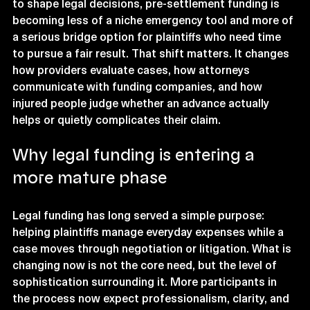
to shape legal decisions, pre-settlement funding is 
becoming less of a niche emergency tool and more of 
a serious bridge option for plaintiffs who need time 
to pursue a fair result. That shift matters. It changes 
how providers evaluate cases, how attorneys 
communicate with funding companies, and how 
injured people judge whether an advance actually 
helps or quietly complicates their claim.
Why legal funding is entering a 
more mature phase
Legal funding has long served a simple purpose: 
helping plaintiffs manage everyday expenses while a 
case moves through negotiation or litigation. What is 
changing now is not the core need, but the level of 
sophistication surrounding it. More participants in 
the process now expect professionalism, clarity, and 