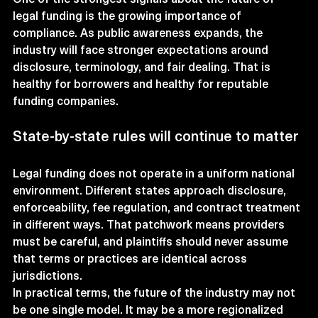
legal funding is the growing importance of 
compliance. As public awareness expands, the 
industry will face stronger expectations around 
disclosure, terminology, and fair dealing. That is 
healthy for borrowers and healthy for reputable 
funding companies.
State-by-state rules will continue to matter
Legal funding does not operate in a uniform national 
environment. Different states approach disclosure, 
enforceability, fee regulation, and contract treatment 
in different ways. That patchwork means providers 
must be careful, and plaintiffs should never assume 
that terms or practices are identical across 
jurisdictions.
In practical terms, the future of the industry may not 
be one single model. It may be a more regionalized 