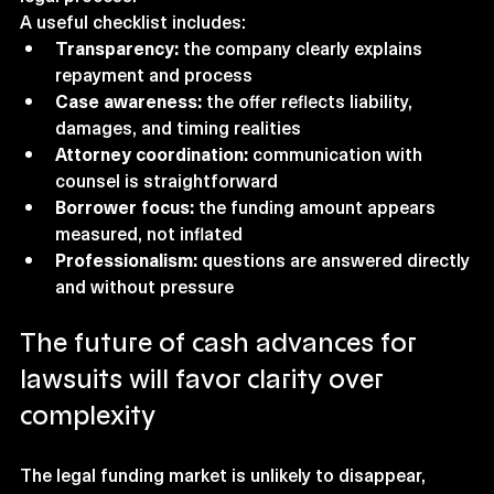
A useful checklist includes:
Transparency:
 the company clearly explains 
repayment and process
Case awareness:
 the offer reflects liability, 
damages, and timing realities
Attorney coordination:
 communication with 
counsel is straightforward
Borrower focus:
 the funding amount appears 
measured, not inflated
Professionalism:
 questions are answered directly 
and without pressure
The future of cash advances for 
lawsuits will favor clarity over 
complexity
The legal funding market is unlikely to disappear, 