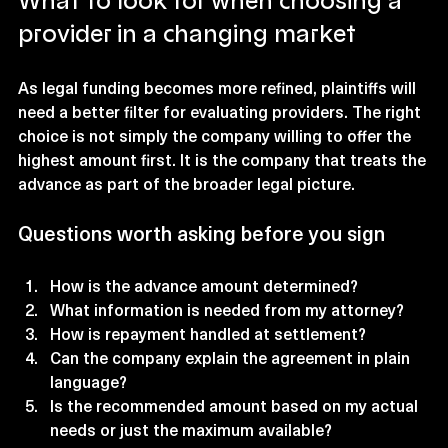
What to look for when choosing a 
provider in a changing market
As legal funding becomes more refined, plaintiffs will 
need a better filter for evaluating providers. The right 
choice is not simply the company willing to offer the 
highest amount first. It is the company that treats the 
advance as part of the broader legal picture.
Questions worth asking before you sign
How is the advance amount determined?
What information is needed from my attorney?
How is repayment handled at settlement?
Can the company explain the agreement in plain 
language?
Is the recommended amount based on my actual 
needs or just the maximum available?