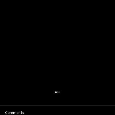
Comments