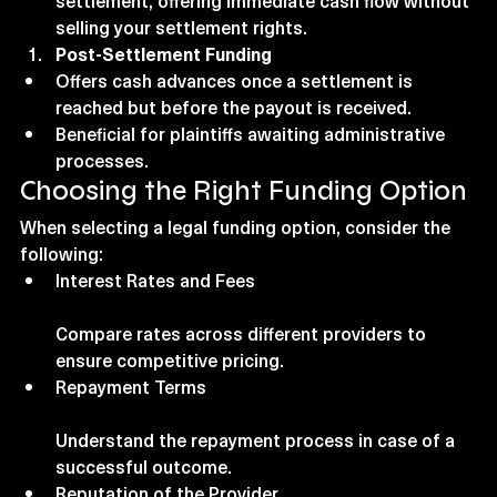
settlement, offering immediate cash flow without 
selling your settlement rights.
Post-Settlement Funding
Offers cash advances once a settlement is 
reached but before the payout is received.
Beneficial for plaintiffs awaiting administrative 
processes.
Choosing the Right Funding Option
When selecting a legal funding option, consider the 
following:
Interest Rates and Fees
Compare rates across different providers to 
ensure competitive pricing.
Repayment Terms
Understand the repayment process in case of a 
successful outcome.
Reputation of the Provider