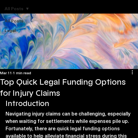
Explore Legal Funding Resources
All Posts
All Posts
Legal
Mar 11
1 min read
Top Quick Legal Funding Options
for Injury Claims
Introduction
Navigating injury claims can be challenging, especially 
when waiting for settlements while expenses pile up. 
Fortunately, there are 
quick legal funding options
available to help alleviate financial stress during this 