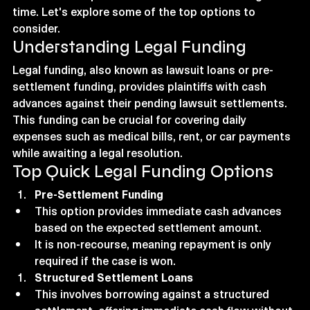
time. Let's explore some of the top options to 
consider.
Understanding Legal Funding
Legal funding, also known as lawsuit loans or pre-
settlement funding, provides plaintiffs with cash 
advances against their pending lawsuit settlements. 
This funding can be crucial for covering daily 
expenses such as medical bills, rent, or car payments 
while awaiting a legal resolution.
Top Quick Legal Funding Options
Pre-Settlement Funding
This option provides immediate cash advances 
based on the expected settlement amount.
It is non-recourse, meaning repayment is only 
required if the case is won.
Structured Settlement Loans
This involves borrowing against a structured 