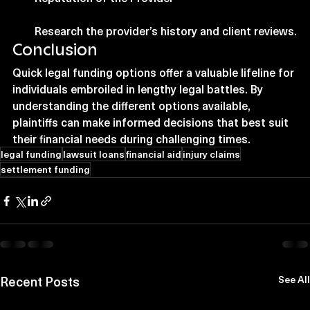
Research the provider’s history and client reviews.
Conclusion
Quick legal funding options offer a valuable lifeline for 
individuals embroiled in lengthy legal battles. By 
understanding the different options available, 
plaintiffs can make informed decisions that best suit 
their financial needs during challenging times.
legal funding
lawsuit loans
financial aid
injury claims
settlement funding
Recent Posts
See All