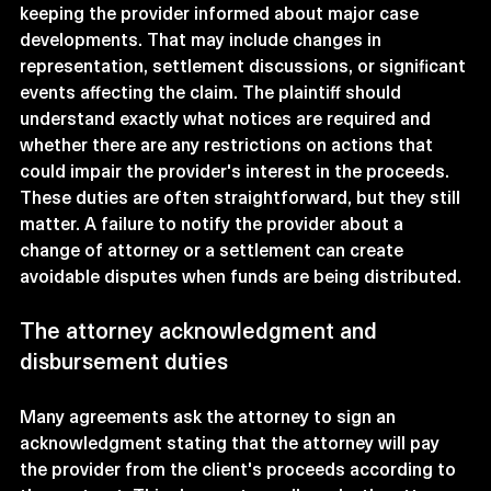
keeping the provider informed about major case 
developments. That may include changes in 
representation, settlement discussions, or significant 
events affecting the claim. The plaintiff should 
understand exactly what notices are required and 
whether there are any restrictions on actions that 
could impair the provider's interest in the proceeds.
These duties are often straightforward, but they still 
matter. A failure to notify the provider about a 
change of attorney or a settlement can create 
avoidable disputes when funds are being distributed.
The attorney acknowledgment and 
disbursement duties
Many agreements ask the attorney to sign an 
acknowledgment stating that the attorney will pay 
the provider from the client's proceeds according to 