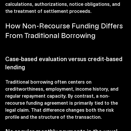
calculations, authorizations, notice obligations, and 
the treatment of settlement proceeds.
How Non-Recourse Funding Differs 
From Traditional Borrowing
Case-based evaluation versus credit-based 
lending
Traditional borrowing often centers on 
creditworthiness, employment, income history, and 
regular repayment capacity. By contrast, a non-
recourse funding agreement is primarily tied to the 
legal claim. That difference changes both the risk 
profile and the structure of the transaction.