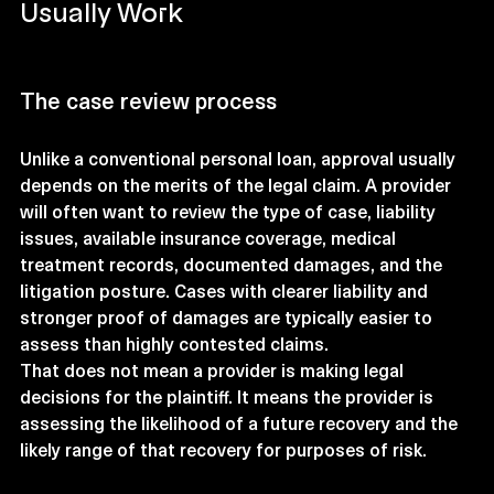
Usually Work
The case review process
Unlike a conventional personal loan, approval usually 
depends on the merits of the legal claim. A provider 
will often want to review the type of case, liability 
issues, available insurance coverage, medical 
treatment records, documented damages, and the 
litigation posture. Cases with clearer liability and 
stronger proof of damages are typically easier to 
assess than highly contested claims.
That does not mean a provider is making legal 
decisions for the plaintiff. It means the provider is 
assessing the likelihood of a future recovery and the 
likely range of that recovery for purposes of risk.