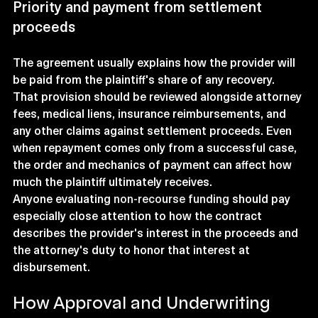
Priority and payment from settlement 
proceeds
The agreement usually explains how the provider will 
be paid from the plaintiff's share of any recovery. 
That provision should be reviewed alongside attorney 
fees, medical liens, insurance reimbursements, and 
any other claims against settlement proceeds. Even 
when repayment comes only from a successful case, 
the order and mechanics of payment can affect how 
much the plaintiff ultimately receives.
Anyone evaluating 
non-recourse funding
 should pay 
especially close attention to how the contract 
describes the provider's interest in the proceeds and 
the attorney's duty to honor that interest at 
disbursement.
How Approval and Underwriting 