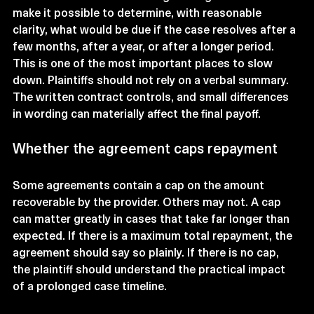
make it possible to determine, with reasonable 
clarity, what would be due if the case resolves after a 
few months, after a year, or after a longer period.
This is one of the most important places to slow 
down. Plaintiffs should not rely on a verbal summary. 
The written contract controls, and small differences 
in wording can materially affect the final payoff.
Whether the agreement caps repayment
Some agreements contain a cap on the amount 
recoverable by the provider. Others may not. A cap 
can matter greatly in cases that take far longer than 
expected. If there is a maximum total repayment, the 
agreement should say so plainly. If there is no cap, 
the plaintiff should understand the practical impact 
of a prolonged case timeline.