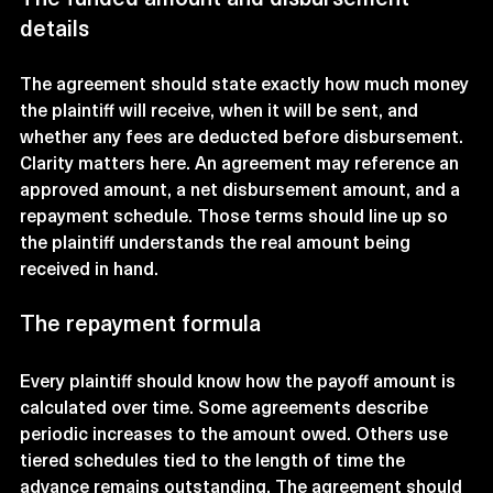
details
The agreement should state exactly how much money 
the plaintiff will receive, when it will be sent, and 
whether any fees are deducted before disbursement. 
Clarity matters here. An agreement may reference an 
approved amount, a net disbursement amount, and a 
repayment schedule. Those terms should line up so 
the plaintiff understands the real amount being 
received in hand.
The repayment formula
Every plaintiff should know how the payoff amount is 
calculated over time. Some agreements describe 
periodic increases to the amount owed. Others use 
tiered schedules tied to the length of time the 
advance remains outstanding. The agreement should 