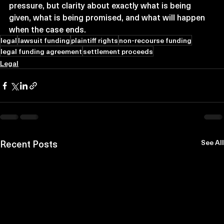
pressure, but clarity about exactly what is being 
given, what is being promised, and what will happen 
when the case ends.
legal
lawsuit funding
plaintiff rights
non-recourse funding
legal funding agreement
settlement proceeds
Legal
Recent Posts
See All