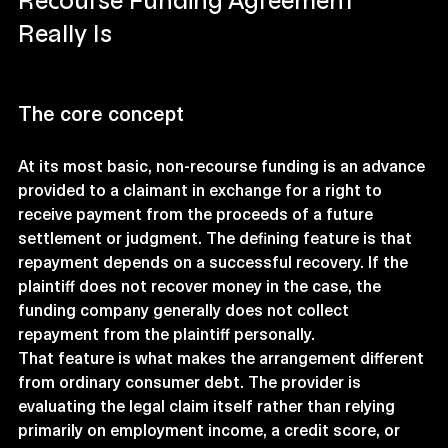
Recourse Funding Agreement 
Really Is
The core concept
At its most basic, non-recourse funding is an advance 
provided to a claimant in exchange for a right to 
receive payment from the proceeds of a future 
settlement or judgment. The defining feature is that 
repayment depends on a successful recovery. If the 
plaintiff does not recover money in the case, the 
funding company generally does not collect 
repayment from the plaintiff personally.
That feature is what makes the arrangement different 
from ordinary consumer debt. The provider is 
evaluating the legal claim itself rather than relying 
primarily on employment income, a credit score, or 