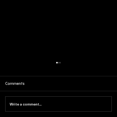
Comments
Write a comment...