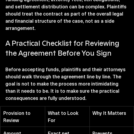
and settlement distribution can be complex. Plaintiffs 
should treat the contract as part of the overall legal 
and financial structure of the case, not as a side 
arrangement.
A Practical Checklist for Reviewing 
the Agreement Before You Sign
Before accepting funds, plaintiffs and their attorneys 
should walk through the agreement line by line. The 
goal is not to make the process more intimidating 
than it needs to be. It is to make sure the practical 
consequences are fully understood.
Provision to 
What to Look 
Why It Matters
Review
For
Amount 
Exact net 
Prevents 