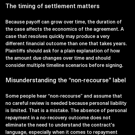
The timing of settlement matters
Because payoff can grow over time, the duration of 
the case affects the economics of the agreement. A 
case that resolves quickly may produce a very 
different financial outcome than one that takes years. 
Plaintiffs should ask for a plain explanation of how 
the amount due changes over time and should 
consider multiple timeline scenarios before signing.
Misunderstanding the “non-recourse” label
Some people hear “non-recourse” and assume that 
no careful review is needed because personal liability 
is limited. That is a mistake. The absence of personal 
repayment in a no-recovery outcome does not 
eliminate the need to understand the contract's 
language, especially when it comes to repayment 