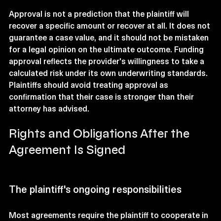
Approval is not a prediction that the plaintiff will 
recover a specific amount or recover at all. It does not 
guarantee a case value, and it should not be mistaken 
for a legal opinion on the ultimate outcome. Funding 
approval reflects the provider's willingness to take a 
calculated risk under its own underwriting standards. 
Plaintiffs should avoid treating approval as 
confirmation that their case is stronger than their 
attorney has advised.
Rights and Obligations After the 
Agreement Is Signed
The plaintiff's ongoing responsibilities
Most agreements require the plaintiff to cooperate in 