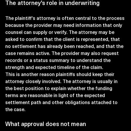
The attorney's role in underwriting
The plaintiff's attorney is often central to the process 
because the provider may need information that only 
counsel can supply or verify. The attorney may be 
asked to confirm that the client is represented, that 
no settlement has already been reached, and that the 
case remains active. The provider may also request 
records or a status summary to understand the 
strength and expected timeline of the claim.
This is another reason plaintiffs should keep their 
attorney closely involved. The attorney is usually in 
the best position to explain whether the funding 
terms are reasonable in light of the expected 
settlement path and other obligations attached to 
the case.
What approval does not mean