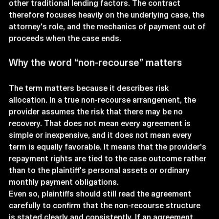
other traditional lending factors. The contract 
therefore focuses heavily on the underlying case, the 
attorney's role, and the mechanics of payment out of 
proceeds when the case ends.
Why the word “non-recourse” matters
The term matters because it describes risk 
allocation. In a true non-recourse arrangement, the 
provider assumes the risk that there may be no 
recovery. That does not mean every agreement is 
simple or inexpensive, and it does not mean every 
term is equally favorable. It means that the provider's 
repayment rights are tied to the case outcome rather 
than to the plaintiff's personal assets or ordinary 
monthly payment obligations.
Even so, plaintiffs should still read the agreement 
carefully to confirm that the non-recourse structure 
is stated clearly and consistently. If an agreement 