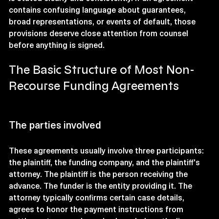
contains confusing language about guarantees, 
broad representations, or events of default, those 
provisions deserve close attention from counsel 
before anything is signed.
The Basic Structure of Most Non-
Recourse Funding Agreements
The parties involved
These agreements usually involve three participants: 
the plaintiff, the funding company, and the plaintiff's 
attorney. The plaintiff is the person receiving the 
advance. The funder is the entity providing it. The 
attorney typically confirms certain case details, 
agrees to honor the payment instructions from 