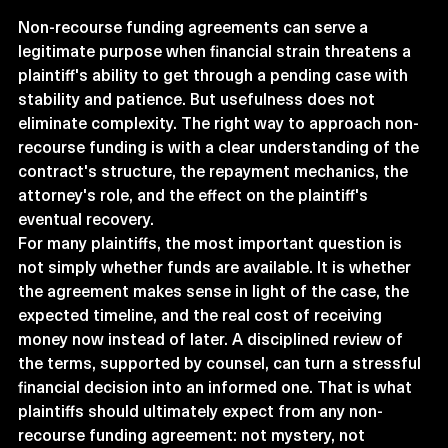
Non-recourse funding agreements can serve a 
legitimate purpose when financial strain threatens a 
plaintiff's ability to get through a pending case with 
stability and patience. But usefulness does not 
eliminate complexity. The right way to approach non-
recourse funding is with a clear understanding of the 
contract's structure, the repayment mechanics, the 
attorney's role, and the effect on the plaintiff's 
eventual recovery.
For many plaintiffs, the most important question is 
not simply whether funds are available. It is whether 
the agreement makes sense in light of the case, the 
expected timeline, and the real cost of receiving 
money now instead of later. A disciplined review of 
the terms, supported by counsel, can turn a stressful 
financial decision into an informed one. That is what 
plaintiffs should ultimately expect from any non-
recourse funding agreement: not mystery, not 