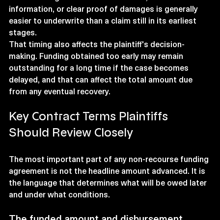
information, or clear proof of damages is generally 
easier to underwrite than a claim still in its earliest 
stages.
That timing also affects the plaintiff's decision-
making. Funding obtained too early may remain 
outstanding for a long time if the case becomes 
delayed, and that can affect the total amount due 
from any eventual recovery.
Key Contract Terms Plaintiffs 
Should Review Closely
The most important part of any non-recourse funding 
agreement is not the headline amount advanced. It is 
the language that determines what will be owed later 
and under what conditions.
The funded amount and disbursement 