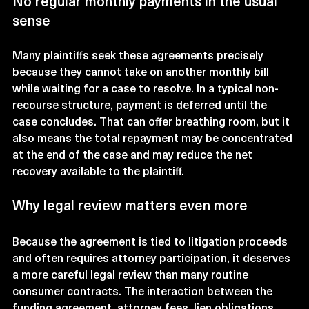
No regular monthly payments in the usual 
sense
Many plaintiffs seek these agreements precisely 
because they cannot take on another monthly bill 
while waiting for a case to resolve. In a typical non-
recourse structure, payment is deferred until the 
case concludes. That can offer breathing room, but it 
also means the total repayment may be concentrated 
at the end of the case and may reduce the net 
recovery available to the plaintiff.
Why legal review matters even more
Because the agreement is tied to litigation proceeds 
and often requires attorney participation, it deserves 
a more careful legal review than many routine 
consumer contracts. The interaction between the 
funding agreement, attorney fees, lien obligations, 