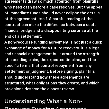
agreements draw so much attention from plaintiffs 
who need cash before a case resolves. But the appeal 
of immediate funds should never eclipse the details 
of the agreement itself. A careful reading of the 
contract can make the difference between a useful 
financial bridge and a disappointing surprise at the 
end of a settlement.
A non-recourse funding agreement is not just a quick 
exchange of money for a future recovery. It is a legal 
and financial arrangement built around the strength 
of a pending claim, the expected timeline, and the 
specific terms that control repayment from any 
settlement or judgment. Before signing, plaintiffs 
should understand how these agreements are 
structured, what obligations they create, and which 
provisions deserve the closest review.
Understanding What a Non-