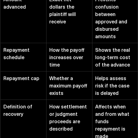
advanced
dollars the 
confusion 
plaintiff will 
between 
receive
approved and 
disbursed 
amounts
Repayment 
How the payoff 
Shows the real 
schedule
increases over 
long-term cost 
time
of the advance
Repayment cap
Whether a 
Helps assess 
maximum payoff 
risk if the case 
exists
is delayed
Definition of 
How settlement 
Affects when 
recovery
or judgment 
and from what 
proceeds are 
funds 
described
repayment is 
made