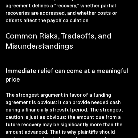
agreement defines a “recovery,” whether partial 
recoveries are addressed, and whether costs or 
offsets affect the payoff calculation.
Common Risks, Tradeoffs, and 
Misunderstandings
Immediate relief can come at a meaningful 
price
The strongest argument in favor of a funding 
agreement is obvious: it can provide needed cash 
during a financially stressful period. The strongest 
caution is just as obvious: the amount due from a 
future recovery may be significantly more than the 
amount advanced. That is why plaintiffs should 