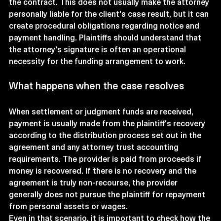
the contract. This does not usually make the attorney 
personally liable for the client's case result, but it can 
create procedural obligations regarding notice and 
payment handling. Plaintiffs should understand that 
the attorney's signature is often an operational 
necessity for the funding arrangement to work.
What happens when the case resolves
When settlement or judgment funds are received, 
payment is usually made from the plaintiff's recovery 
according to the distribution process set out in the 
agreement and any attorney trust accounting 
requirements. The provider is paid from proceeds if 
money is recovered. If there is no recovery and the 
agreement is truly non-recourse, the provider 
generally does not pursue the plaintiff for repayment 
from personal assets or wages.
Even in that scenario, it is important to check how the 