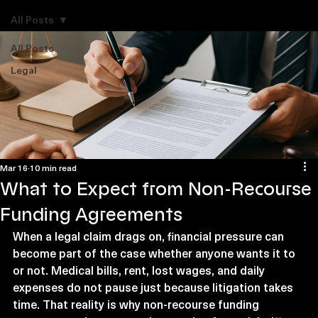
Explore Legal Funding Resources
All Posts
All Posts
Legal
Mar 16
10 min read
What to Expect from Non-Recourse
Funding Agreements
When a legal claim drags on, financial pressure can 
become part of the case whether anyone wants it to 
or not. Medical bills, rent, lost wages, and daily 
expenses do not pause just because litigation takes 
time. That reality is why non-recourse funding 