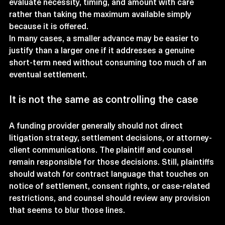
evaluate necessity, timing, and amount with care 
rather than taking the maximum available simply 
because it is offered.
In many cases, a smaller advance may be easier to 
justify than a larger one if it addresses a genuine 
short-term need without consuming too much of an 
eventual settlement.
It is not the same as controlling the case
A funding provider generally should not direct 
litigation strategy, settlement decisions, or attorney-
client communications. The plaintiff and counsel 
remain responsible for those decisions. Still, plaintiffs 
should watch for contract language that touches on 
notice of settlement, consent rights, or case-related 
restrictions, and counsel should review any provision 
that seems to blur those lines.