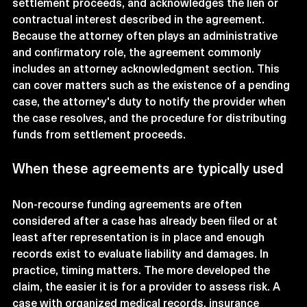
settlement proceeds, and acknowledges the lien or 
contractual interest described in the agreement.
Because the attorney often plays an administrative 
and confirmatory role, the agreement commonly 
includes an attorney acknowledgment section. This 
can cover matters such as the existence of a pending 
case, the attorney's duty to notify the provider when 
the case resolves, and the procedure for distributing 
funds from settlement proceeds.
When these agreements are typically used
Non-recourse funding agreements are often 
considered after a case has already been filed or at 
least after representation is in place and enough 
records exist to evaluate liability and damages. In 
practice, timing matters. The more developed the 
claim, the easier it is for a provider to assess risk. A 
case with organized medical records, insurance 