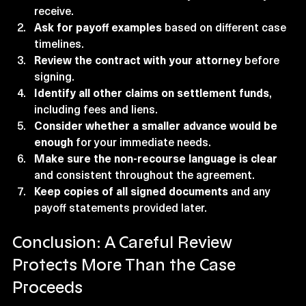
receive.
Ask for payoff examples
 based on different case 
timelines.
Review the contract with your attorney
 before 
signing.
Identify all other claims on settlement funds
, 
including fees and liens.
Consider whether a smaller advance would be 
enough
 for your immediate needs.
Make sure the non-recourse language is clear
and consistent throughout the agreement.
Keep copies of all signed documents
 and any 
payoff statements provided later.
Conclusion: A Careful Review 
Protects More Than the Case 
Proceeds