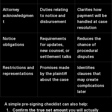
Attorney 
Duties relating 
Clarifies how 
acknowledgmen
to notice and 
payment will be 
t
disbursement
handled at case 
resolution
Notice 
Requirements 
Reduces the 
obligations
for updates, 
chance of 
new counsel, or 
procedural 
settlement talks
disputes
Restrictions and 
Promises made 
Identifies 
representations
by the plaintiff 
clauses that 
about the case
may create 
complications 
later
A simple pre-signing checklist can also help:
Confirm the true net amount
 you will actually 